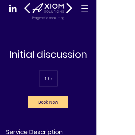
Pragmatic consulting
Initial discussion
1 hr
1
h
Book Now
Service Description