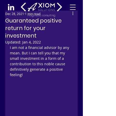
Dec 28, 2021
1 min read
Pragmatic consulting
Guaranteed positive
return for your
investment
Updated:
Jan 4, 2022
I am not a financial advisor by any 
mean. But I can tell you that my 
small investment in a form of a 
contribution to this noble cause 
definitively generate a positive 
feeling!