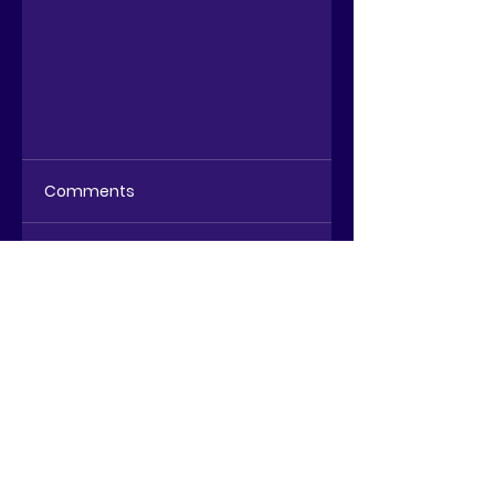
Comments
Write a comment...
Wealth Management
Dashboard - the
(r)evolution