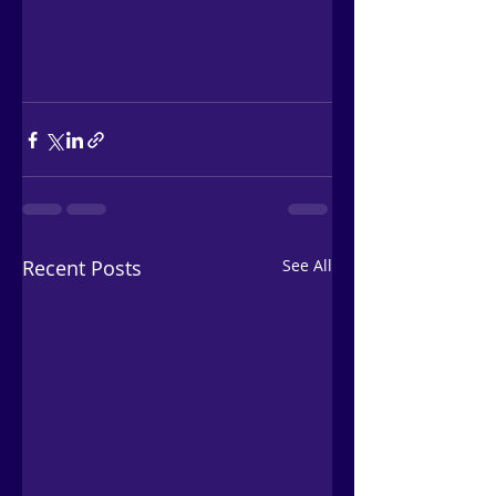
Recent Posts
See All